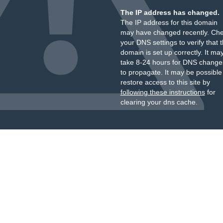
The IP address has changed.
The IP address for this domain
may have changed recently. Ch
your DNS settings to verify that 
domain is set up correctly. It ma
take 8-24 hours for DNS change
to propagate. It may be possible
restore access to this site by
following these instructions
for
clearing your dns cache.