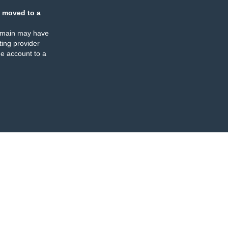
 moved to a
omain may have
ing provider
e account to a