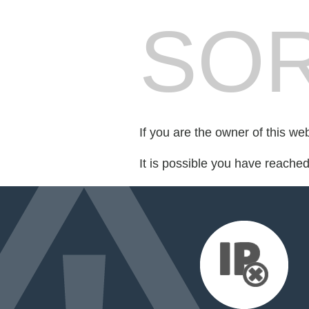
SOR
If you are the owner of this we
It is possible you have reache