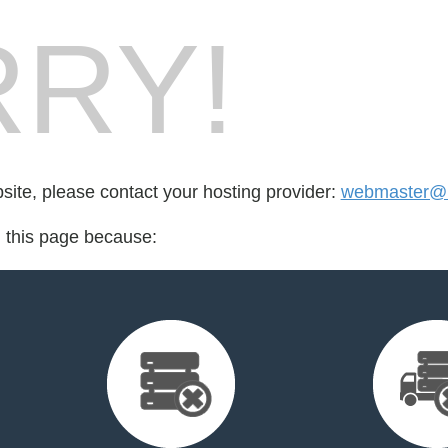
RY!
bsite, please contact your hosting provider:
webmaster@i.
d this page because: