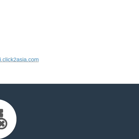
click2asia.com