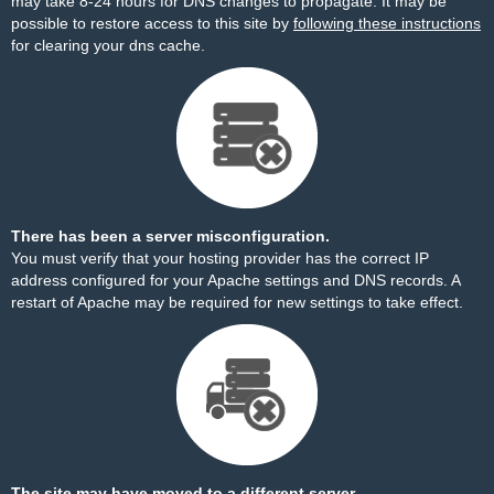
may take 8-24 hours for DNS changes to propagate. It may be
possible to restore access to this site by
following these instructions
for clearing your dns cache.
There has been a server misconfiguration.
You must verify that your hosting provider has the correct IP
address configured for your Apache settings and DNS records. A
restart of Apache may be required for new settings to take effect.
The site may have moved to a different server.