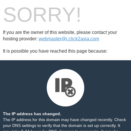
SORRY!
If you are the owner of this website, please contact your
hosting provider:
webmaster@i.click2asia.com
It is possible you have reached this page because:
The IP address has changed.
The IP address for this domain may have changed recently. Check
your DNS settings to verify that the domain is set up correctly. It